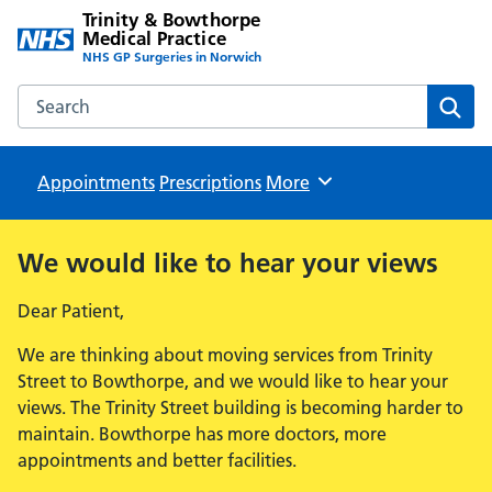
Trinity & Bowthorpe
Medical Practice
NHS GP Surgeries in Norwich
Search the Trinity & Bowthorpe Medical Practice website
Sear
Appointments
Prescriptions
Browse
More
We would like to hear your views
Dear Patient,
We are thinking about moving services from Trinity
Street to Bowthorpe, and we would like to hear your
views. The Trinity Street building is becoming harder to
maintain. Bowthorpe has more doctors, more
appointments and better facilities.