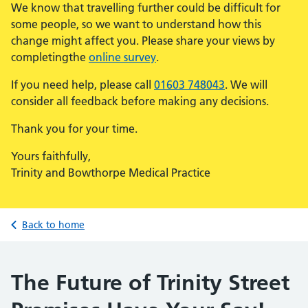
We know that travelling further could be difficult for
some people, so we want to understand how this
change might affect you. Please share your views by
completingthe
online survey
.
If you need help, please call
01603 748043
. We will
consider all feedback before making any decisions.
Thank you for your time.
Yours faithfully,
Trinity and Bowthorpe Medical Practice
Back to home
The Future of Trinity Street