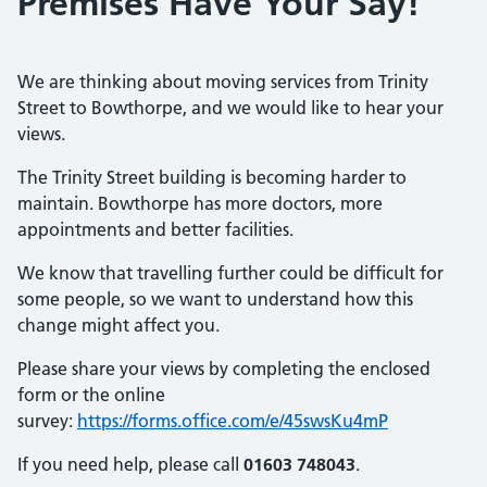
Premises Have Your Say!
We are thinking about moving services from Trinity
Street to Bowthorpe, and we would like to hear your
views.
The Trinity Street building is becoming harder to
maintain. Bowthorpe has more doctors, more
appointments and better facilities.
We know that travelling further could be difficult for
some people, so we want to understand how this
change might affect you.
Please share your views by completing the enclosed
form or the online
survey:
https://forms.office.com/e/45swsKu4mP
If you need help, please call
01603 748043
.