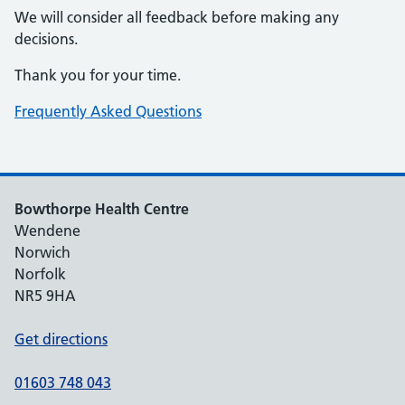
We will consider all feedback before making any
decisions.
Thank you for your time.
Frequently Asked Questions
Bowthorpe Health Centre
Wendene
Norwich
Norfolk
NR5 9HA
Get directions
01603 748 043