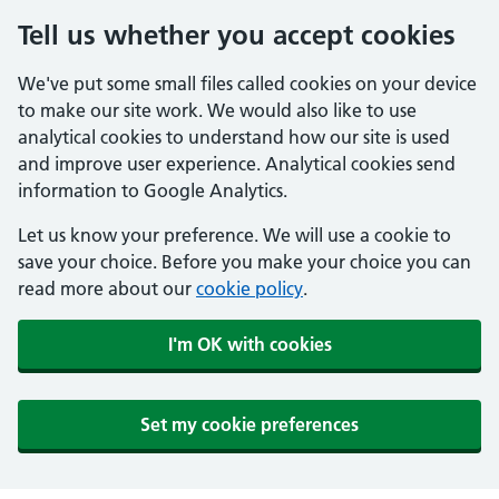
Tell us whether you accept cookies
We've put some small files called cookies on your device
to make our site work. We would also like to use
analytical cookies to understand how our site is used
and improve user experience. Analytical cookies send
information to Google Analytics.
Let us know your preference. We will use a cookie to
save your choice. Before you make your choice you can
read more about our
cookie policy
.
I'm OK with cookies
Set my cookie preferences