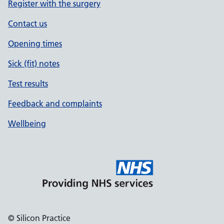
Register with the surgery
Contact us
Opening times
Sick (fit) notes
Test results
Feedback and complaints
Wellbeing
© Silicon Practice