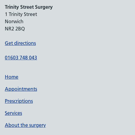
Trinity Street Surgery
1 Trinity Street
Norwich
NR2 2BQ
Get directions
01603 748 043
Home
Appointments
Prescriptions
Services
About the surgery