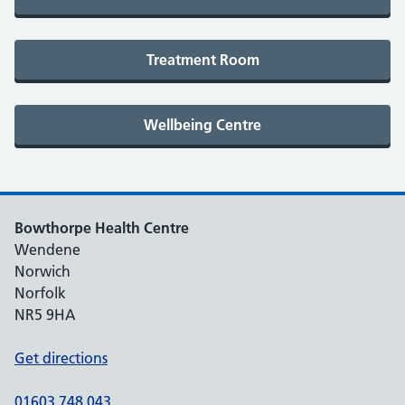
Bowthorpe Health Centre
Wendene
Norwich
Norfolk
NR5 9HA
Get directions
01603 748 043