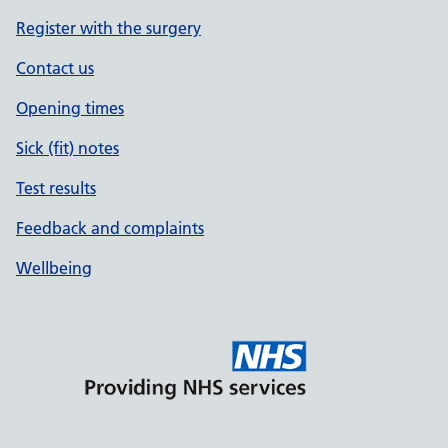
Register with the surgery
Contact us
Opening times
Sick (fit) notes
Test results
Feedback and complaints
Wellbeing