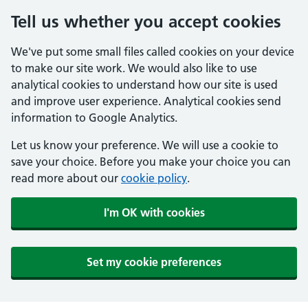
Tell us whether you accept cookies
We've put some small files called cookies on your device
to make our site work. We would also like to use
analytical cookies to understand how our site is used
and improve user experience. Analytical cookies send
information to Google Analytics.
Let us know your preference. We will use a cookie to
save your choice. Before you make your choice you can
read more about our
cookie policy
.
I'm OK with cookies
Set my cookie preferences