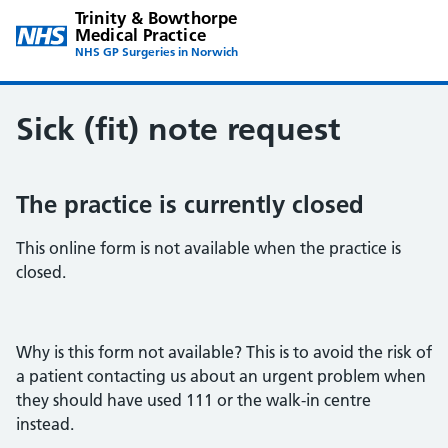
Trinity & Bowthorpe
Medical Practice
NHS GP Surgeries in Norwich
Sick (fit) note request
The practice is currently closed
This online form is not available when the practice is
closed.
Why is this form not available? This is to avoid the risk of
a patient contacting us about an urgent problem when
they should have used 111 or the walk-in centre
instead.