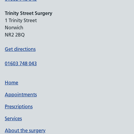
Trinity Street Surgery
1 Trinity Street
Norwich
NR2 2BQ
Get directions
01603 748 043
Home
Appointments
Prescriptions
Services
About the surgery