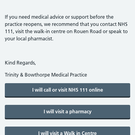
If you need medical advice or support before the
practice reopens, we recommend that you contact NHS
111, visit the walk-in centre on Rouen Road or speak to
your local pharmacist.
Kind Regards,
Trinity & Bowthorpe Medical Practice