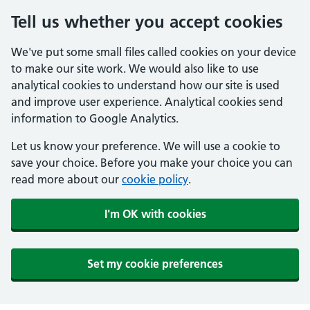
Tell us whether you accept cookies
We've put some small files called cookies on your device
to make our site work. We would also like to use
analytical cookies to understand how our site is used
and improve user experience. Analytical cookies send
information to Google Analytics.
Let us know your preference. We will use a cookie to
save your choice. Before you make your choice you can
read more about our
cookie policy
.
I'm OK with cookies
Set my cookie preferences