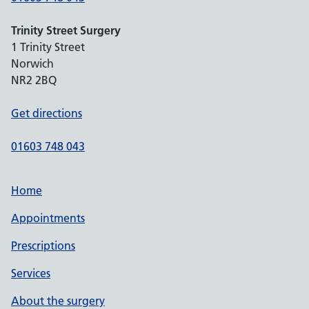
Trinity Street Surgery
1 Trinity Street
Norwich
NR2 2BQ
Get directions
01603 748 043
Home
Appointments
Prescriptions
Services
About the surgery