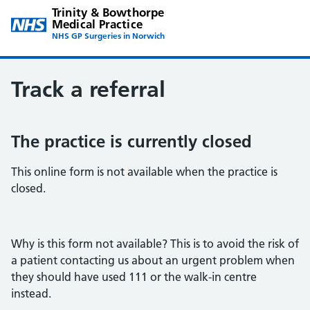
Trinity & Bowthorpe
Medical Practice
NHS GP Surgeries in Norwich
Track a referral
The practice is currently closed
This online form is not available when the practice is
closed.
Why is this form not available? This is to avoid the risk of
a patient contacting us about an urgent problem when
they should have used 111 or the walk-in centre
instead.