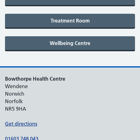
Bowthorpe Health Centre
Wendene
Norwich
Norfolk
NR5 9HA
Get directions
01603 748 043