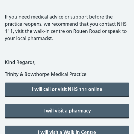
If you need medical advice or support before the
practice reopens, we recommend that you contact NHS
111, visit the walk-in centre on Rouen Road or speak to
your local pharmacist.
Kind Regards,
Trinity & Bowthorpe Medical Practice