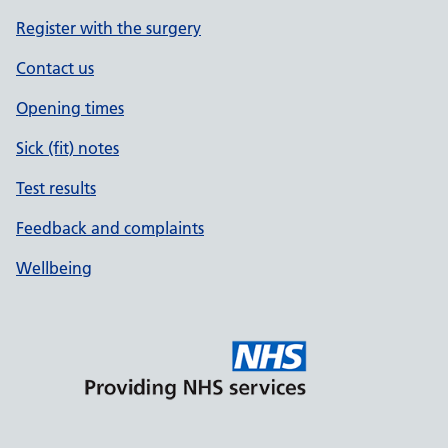
Register with the surgery
Contact us
Opening times
Sick (fit) notes
Test results
Feedback and complaints
Wellbeing