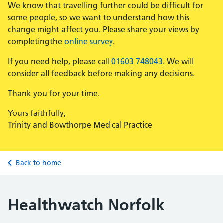
We know that travelling further could be difficult for
some people, so we want to understand how this
change might affect you. Please share your views by
completingthe
online survey
.
If you need help, please call
01603 748043
. We will
consider all feedback before making any decisions.
Thank you for your time.
Yours faithfully,
Trinity and Bowthorpe Medical Practice
Back to home
Healthwatch Norfolk