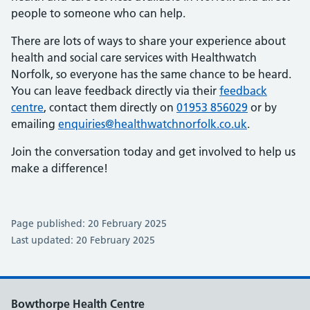
people to someone who can help.
There are lots of ways to share your experience about
health and social care services with Healthwatch
Norfolk, so everyone has the same chance to be heard.
You can leave feedback directly via their
feedback
centre
, contact them directly on
01953 856029
or by
emailing
enquiries@healthwatchnorfolk.co.uk
.
Join the conversation today and get involved to help us
make a difference!
Page published: 20 February 2025
Last updated: 20 February 2025
Bowthorpe Health Centre