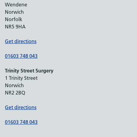
Wendene
Norwich
Norfolk
NR5 9HA
Get directions
01603 748 043
Trinity Street Surgery
1 Trinity Street
Norwich
NR2 2BQ
Get directions
01603 748 043