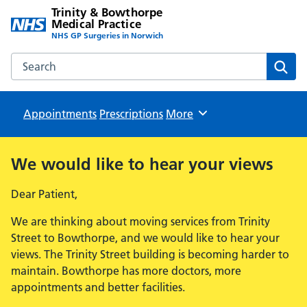
Trinity & Bowthorpe
Medical Practice
NHS GP Surgeries in Norwich
Search the Trinity & Bowthorpe Medical Practice website
Sear
Appointments
Prescriptions
Browse
More
We would like to hear your views
Dear Patient,
We are thinking about moving services from Trinity
Street to Bowthorpe, and we would like to hear your
views. The Trinity Street building is becoming harder to
maintain. Bowthorpe has more doctors, more
appointments and better facilities.