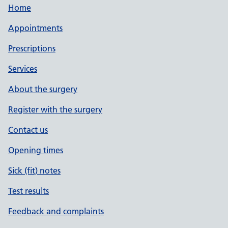
Home
Appointments
Prescriptions
Services
About the surgery
Register with the surgery
Contact us
Opening times
Sick (fit) notes
Test results
Feedback and complaints