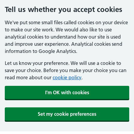
Tell us whether you accept cookies
We've put some small files called cookies on your device
to make our site work. We would also like to use
analytical cookies to understand how our site is used
and improve user experience. Analytical cookies send
information to Google Analytics.
Let us know your preference. We will use a cookie to
save your choice. Before you make your choice you can
read more about our
cookie policy
.
I'm OK with cookies
Set my cookie preferences