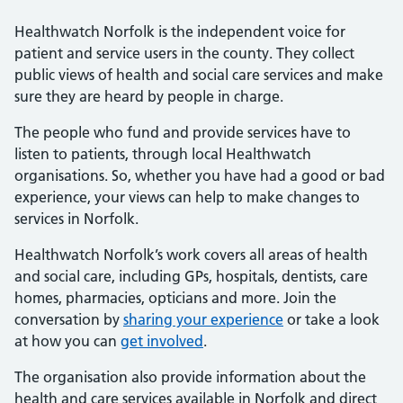
Healthwatch Norfolk is the independent voice for
patient and service users in the county. They collect
public views of health and social care services and make
sure they are heard by people in charge.
The people who fund and provide services have to
listen to patients, through local Healthwatch
organisations. So, whether you have had a good or bad
experience, your views can help to make changes to
services in Norfolk.
Healthwatch Norfolk’s work covers all areas of health
and social care, including GPs, hospitals, dentists, care
homes, pharmacies, opticians and more. Join the
conversation by
sharing your experience
or take a look
at how you can
get involved
.
The organisation also provide information about the
health and care services available in Norfolk and direct