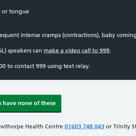
t or tongue
equent intense cramps (contractions), baby coming,
SL) speakers can
make a video call to 999
.
0 to contact 999 using text relay.
u have none of these
owthorpe Health Centre
01603 748 043
or Trinity 