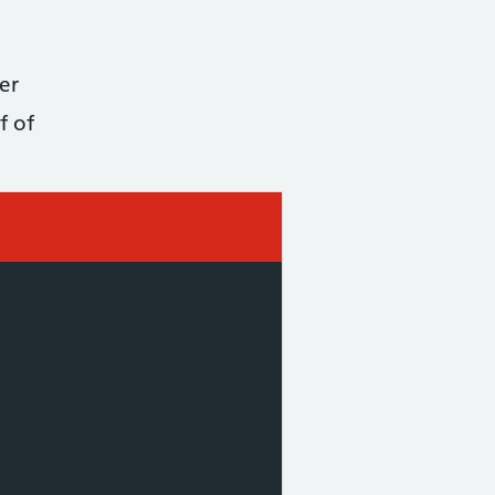
er
f of