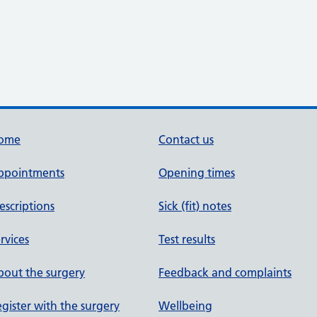
ome
Contact us
ppointments
Opening times
escriptions
Sick (fit) notes
rvices
Test results
out the surgery
Feedback and complaints
gister with the surgery
Wellbeing