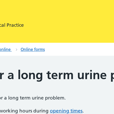
al Practice
online
Online forms
r a long term urine
for a long term urine problem.
 working hours during
opening times
.