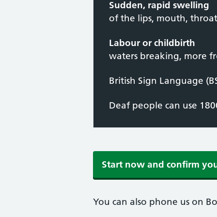
Sudden, rapid swelling
of the lips, mouth, throa
Labour or childbirth
waters breaking, more fr
British Sign Language (B
Deaf people can use 1800
Start now and confirm yo
You can also phone us on B