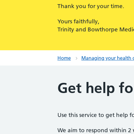
Thank you for your time.
Yours faithfully,
Trinity and Bowthorpe Medic
Home
Managing your health 
Get help fo
Use this service to get help 
We aim to respond within 2