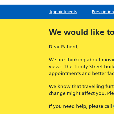
Appointments
Prescription
We would like to
Dear Patient,
We are thinking about movin
views. The Trinity Street bu
appointments and better facil
We know that travelling furt
change might affect you. Pl
If you need help, please call