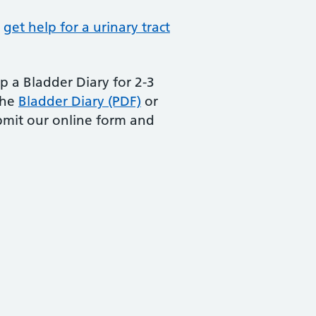
r
get help for a urinary tract
 a Bladder Diary for 2-3
the
Bladder Diary (PDF)
or
bmit our online form and