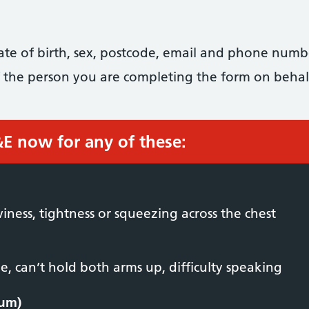
date of birth, sex, postcode, email and phone numb
 of the person you are completing the form on behal
&E now for any of these:
viness, tightness or squeezing across the chest
, can’t hold both arms up, difficulty speaking
ium)