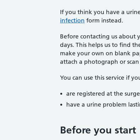
If you think you have a urine
infection
form instead.
Before contacting us about y
days. This helps us to find t
make your own on blank pape
attach a photograph or scan 
You can use this service if yo
are registered at the surge
have a urine problem last
Before you start