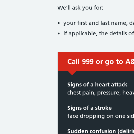
We’ll ask you for:
your first and last name, 
if applicable, the details
Call 999 or go to A
Signs of a heart attack
chest pain, pressure, hea
Signs of a stroke
face dropping on one side
Sudden confusion (delir