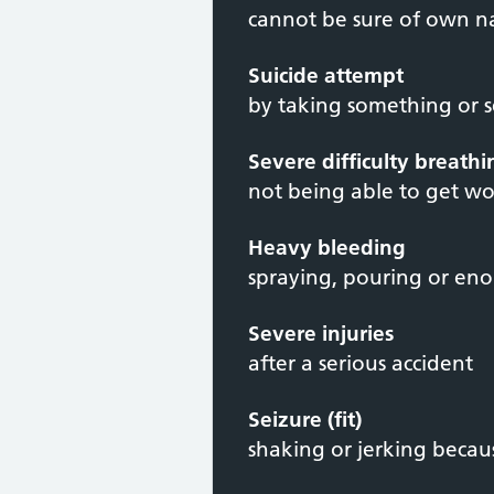
cannot be sure of own 
Suicide attempt
by taking something or 
Severe difficulty breath
not being able to get wo
Heavy bleeding
spraying, pouring or en
Severe injuries
after a serious accident
Seizure (fit)
shaking or jerking becaus