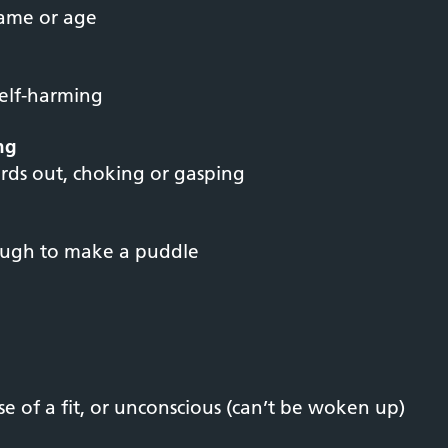
name or age
self-harming
ing
rds out, choking or gasping
ough to make a puddle
e of a fit, or unconscious (can’t be woken up)