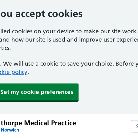
you accept cookies
alled cookies on your device to make our site work
tand how our site is used and improve user experie
ics.
 We will use a cookie to save your choice. Before
kie policy
.
Set my cookie preferences
thorpe Medical Practice
Sea
n Norwich