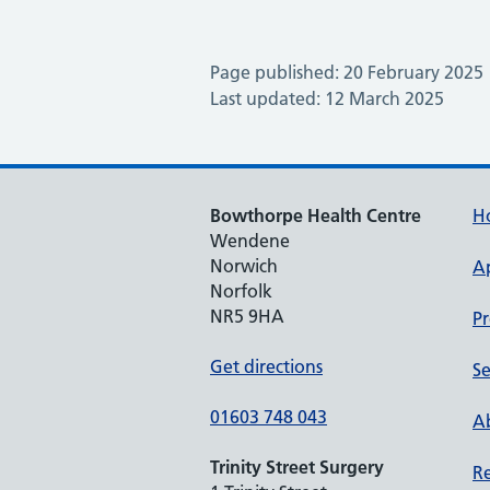
Page published: 20 February 2025
Last updated: 12 March 2025
Bowthorpe Health Centre
H
Wendene
Norwich
A
Norfolk
NR5 9HA
Pr
Get directions
Se
01603 748 043
Ab
Trinity Street Surgery
Re