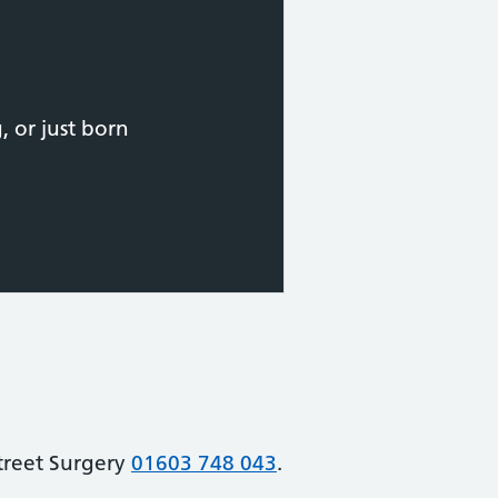
 or just born
Street Surgery
01603 748 043
.