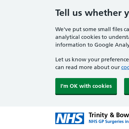
Tell us whether 
We've put some small files c
analytical cookies to unders
information to Google Analyt
Let us know your preference.
can read more about our
coo
I'm OK with cookies
Trinity & Bow
NHS GP Surgeries i