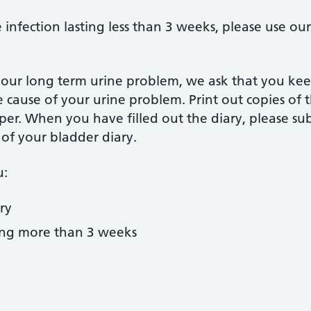
 infection lasting less than 3 weeks, please use ou
our long term urine problem, we ask that you keep
he cause of your urine problem. Print out copies of 
r. When you have filled out the diary, please su
of your bladder diary.
u:
ry
ing more than 3 weeks