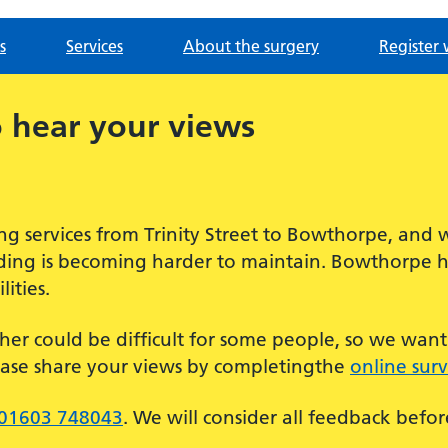
s
Services
About the surgery
Register 
 hear your views
g services from Trinity Street to Bowthorpe, and 
ilding is becoming harder to maintain. Bowthorpe 
ities.
her could be difficult for some people, so we wan
ease share your views by completingthe
online sur
01603 748043
. We will consider all feedback befo