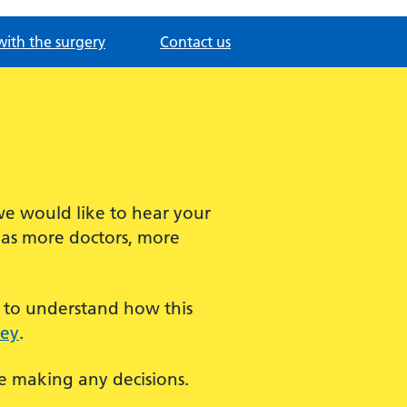
with the surgery
Contact us
we would like to hear your
has more doctors, more
t to understand how this
vey
.
re making any decisions.