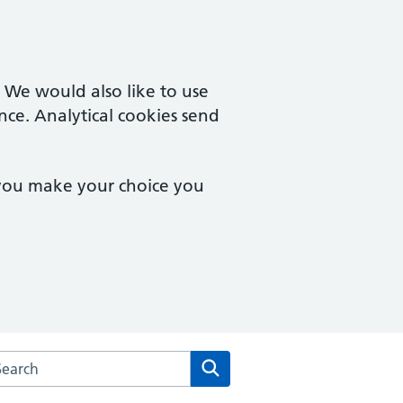
. We would also like to use
nce. Analytical cookies send
 you make your choice you
rch the Trinity & Bowthorpe Medical Practice website
Search