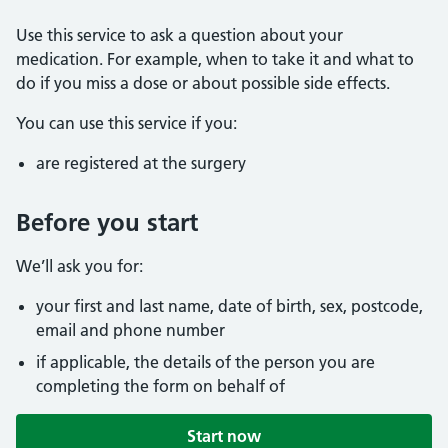
Use this service to ask a question about your
medication. For example, when to take it and what to
do if you miss a dose or about possible side effects.
You can use this service if you:
are registered at the surgery
Before you start
We’ll ask you for:
your first and last name, date of birth, sex, postcode,
email and phone number
if applicable, the details of the person you are
completing the form on behalf of
Start now