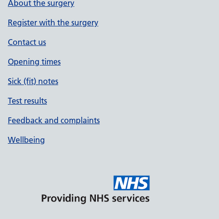
About the surgery
Register with the surgery
Contact us
Opening times
Sick (fit) notes
Test results
Feedback and complaints
Wellbeing