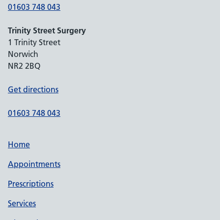
01603 748 043
Trinity Street Surgery
1 Trinity Street
Norwich
NR2 2BQ
Get directions
01603 748 043
Home
Appointments
Prescriptions
Services