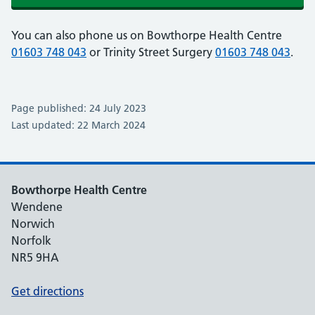
You can also phone us on Bowthorpe Health Centre
01603 748 043
or Trinity Street Surgery
01603 748 043
.
Page published: 24 July 2023
Last updated: 22 March 2024
Bowthorpe Health Centre
Wendene
Norwich
Norfolk
NR5 9HA
Get directions