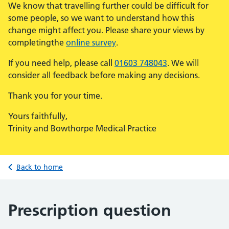
We know that travelling further could be difficult for
some people, so we want to understand how this
change might affect you. Please share your views by
completingthe
online survey
.
If you need help, please call
01603 748043
. We will
consider all feedback before making any decisions.
Thank you for your time.
Yours faithfully,
Trinity and Bowthorpe Medical Practice
Back to home
Prescription question