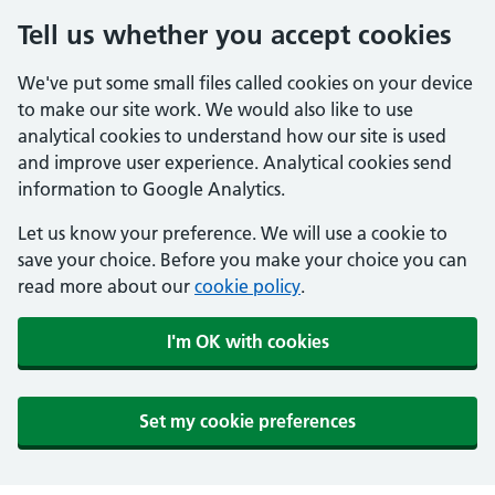
Tell us whether you accept cookies
We've put some small files called cookies on your device
to make our site work. We would also like to use
analytical cookies to understand how our site is used
and improve user experience. Analytical cookies send
information to Google Analytics.
Let us know your preference. We will use a cookie to
save your choice. Before you make your choice you can
read more about our
cookie policy
.
I'm OK with cookies
Set my cookie preferences