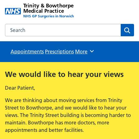
Trinity & Bowthorpe
Medical Practice
NHS GP Surgeries in Norwich
Search the Trinity & Bowthorpe Medical Practice website
Sear
Appointments
Prescriptions
Browse
More
We would like to hear your views
Dear Patient,
We are thinking about moving services from Trinity
Street to Bowthorpe, and we would like to hear your
views. The Trinity Street building is becoming harder to
maintain. Bowthorpe has more doctors, more
appointments and better facilities.