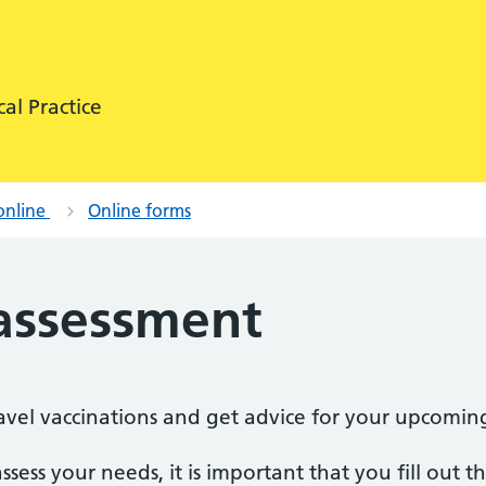
al Practice
online
Online forms
 assessment
travel vaccinations and get advice for your upcomin
ssess your needs, it is important that you fill out 