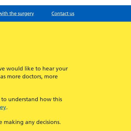
with the surgery
Contact us
we would like to hear your
has more doctors, more
t to understand how this
vey
.
re making any decisions.