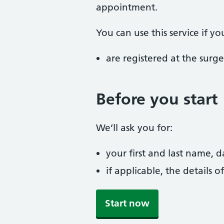
appointment.
You can use this service if yo
are registered at the surge
Before you start
We’ll ask you for:
your first and last name, 
if applicable, the details
Start now