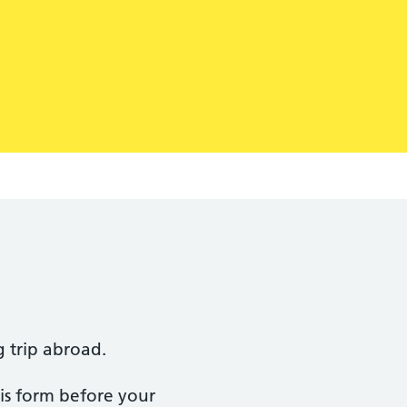
g trip abroad.
this form before your