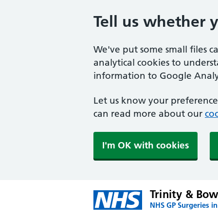
Tell us whether 
We've put some small files c
analytical cookies to unders
information to Google Analyt
Let us know your preference.
can read more about our
coo
I'm OK with cookies
Trinity & Bow
NHS GP Surgeries i