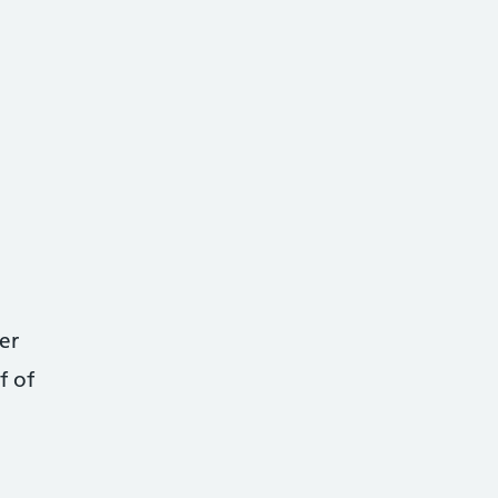
er
f of