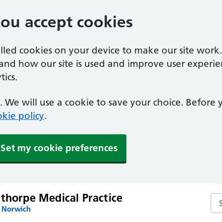
you accept cookies
alled cookies on your device to make our site work
tand how our site is used and improve user experie
ics.
 We will use a cookie to save your choice. Before
kie policy
.
Set my cookie preferences
thorpe Medical Practice
Sea
n Norwich