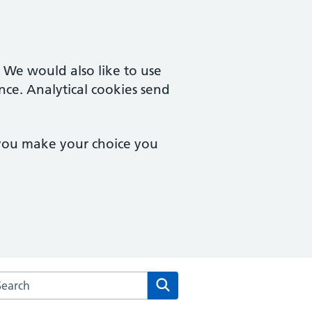
. We would also like to use
nce. Analytical cookies send
 you make your choice you
rch the Trinity & Bowthorpe Medical Practice website
Search