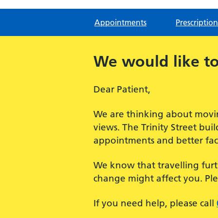
Appointments
Prescription
We would like to
Dear Patient,
We are thinking about movin
views. The Trinity Street bu
appointments and better facil
We know that travelling furt
change might affect you. Pl
If you need help, please call