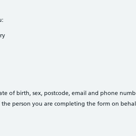
u:
ry
date of birth, sex, postcode, email and phone numb
 of the person you are completing the form on behal