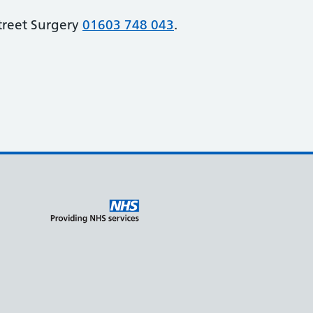
Street Surgery
01603 748 043
.