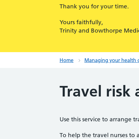
Thank you for your time.
Yours faithfully,
Trinity and Bowthorpe Medic
Home
Managing your health 
Travel risk
Use this service to arrange 
To help the travel nurses to a