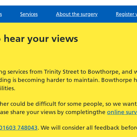
s
Services
About the surgery
Register 
 hear your views
g services from Trinity Street to Bowthorpe, and 
ilding is becoming harder to maintain. Bowthorpe 
ities.
her could be difficult for some people, so we wan
ease share your views by completingthe
online sur
01603 748043
. We will consider all feedback befo