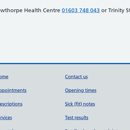
owthorpe Health Centre
01603 748 043
or Trinity 
ome
Contact us
ppointments
Opening times
escriptions
Sick (fit) notes
rvices
Test results