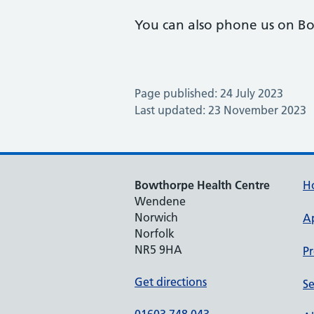
You can also phone us on B
Page published: 24 July 2023
Last updated: 23 November 2023
Bowthorpe Health Centre
H
Wendene
Norwich
A
Norfolk
NR5 9HA
Pr
Get directions
Se